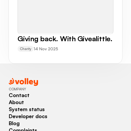
Giving back. With Givealittle.
14 Nov 2025
Charity
COMPANY
Contact
About
System status
Developer docs
Blog
Complaints