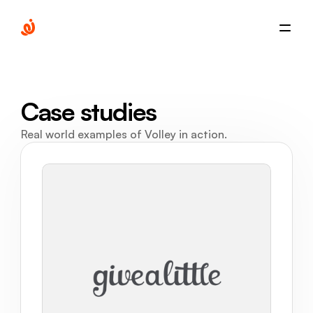
Case studies
Real world examples of Volley in action.