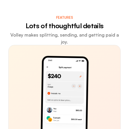
FEATURES
Lots of thoughtful details
Volley makes splitting, sending, and getting paid a
joy.