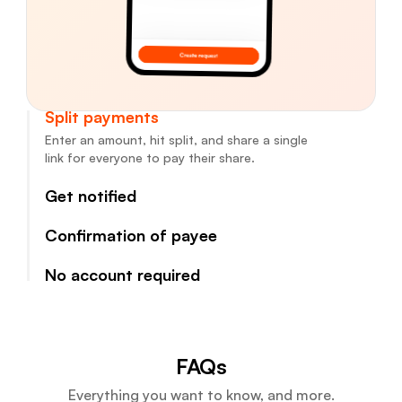
Split payments
Enter an amount, hit split, and share a single
link for everyone to pay their share.
Get notified
Confirmation of payee
No account required
FAQs
Everything you want to know, and more.