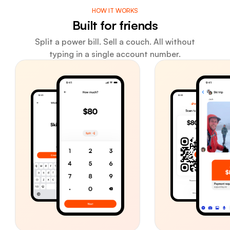
HOW IT WORKS
Built for friends
Split a power bill. Sell a couch. All without
typing in a single account number.