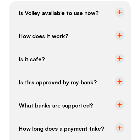
Is Volley available to use now?
How does it work?
Is it safe?
Is this approved by my bank?
What banks are supported?
How long does a payment take?