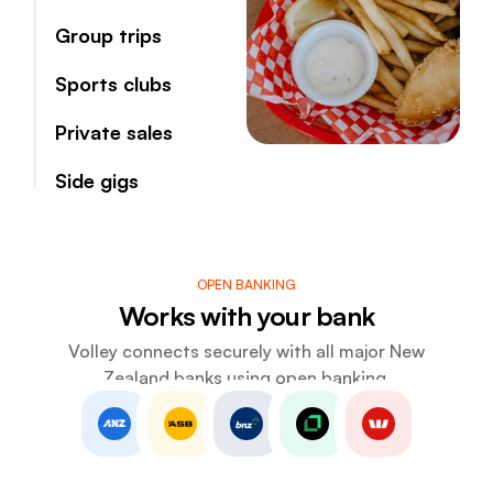
Group trips
Sports clubs
Private sales
Side gigs
OPEN BANKING
Works with your bank
Volley connects securely with all major New
Zealand banks using open banking.