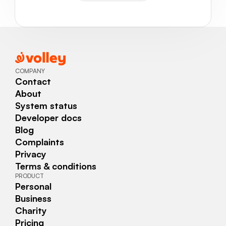
COMPANY
Contact
About
System status
Developer docs
Blog
Complaints
Privacy
Terms & conditions
PRODUCT
Personal
Business
Charity
Pricing