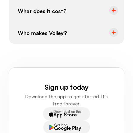
What does it cost?
Who makes Volley?
Sign up today
Download the app to get started. It's
free forever.
Download on the
App Store
Get it on
Google Play