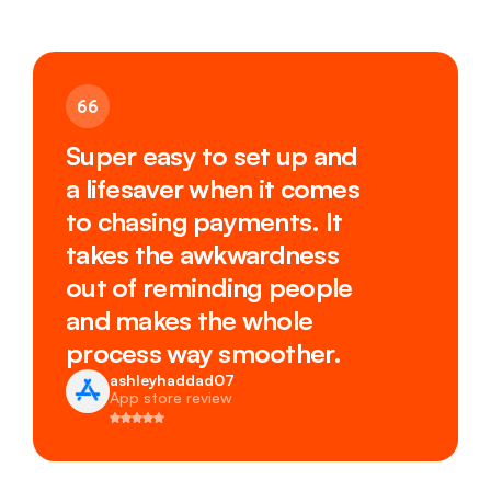
Super easy to set up and
a lifesaver when it comes
to chasing payments. It
takes the awkwardness
out of reminding people
and makes the whole
process way smoother.
ashleyhaddad07
App store review