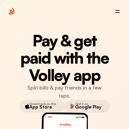
Pay & get
paid with the
Volley app
Split bills & pay friends in a few
taps.
Download on the
Get it on
App Store
Google Play